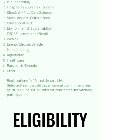
Bio Technology
Hospitality & Events / Tourism
Cloud / AI / ML / Data Science
Social Impact, Culture-tech
Education & NEP
Environment & Sustainability
D2C / E-commerce / Retail
Web 3.0
Energy/Electric Vehicle
Manufacturing
Agriculture
Healthcare
Rare earth Minerals
Other
Registrations
for 12th edition are Live!
Selected teams would pay a nominal commitment fees
of INR 999/- or USD 15 ( International teams) for pitching
participation.
ELIGIBILITY
ELIGIBILITY