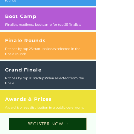
rounds
Boot Camp
Finalists readiness bootcamp for top 25 finalists
Finale Rounds
Pitches by top 25 startups/ideas selected in the
finale rounds
Grand Finale
Pitches by top 10 startups/idea selected from the
finale
Awards & Prizes
Award & prizes distribution in a public ceremony.
REGISTER NOW