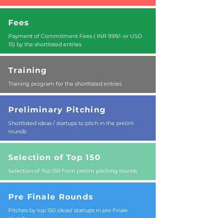
Fees
Payment of Commitment Fees ( INR 999/- or USD
15) by the shortlisted entries
Training
Training program for the shortlisted entries
Preliminary Pitching
Shortlisted ideas / startups to pitch in the prelim
rounds
Selection of Top 150
Selection of Top 150 from prelim pitching rounds
Pre Finale Rounds
Pitches by top 150 ideas/ startups in pre-finale