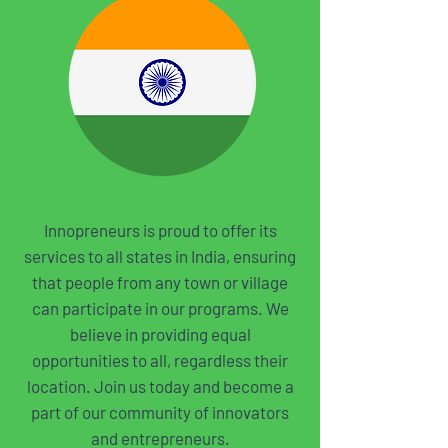
Innopreneurs is proud to offer its
services to all states in India, ensuring
that people from any town or village
can participate in our programs. We
believe in providing equal
opportunities to all, regardless their
location. Join us today and become a
part of our community of innovators
and entrepreneurs.