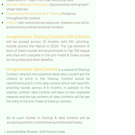
Domain-Relevant Internship
Opportunities with growth-
stage startups
Continuous Mentorship And Training
Guidance
throughout the contest
Unlock
real-world startup exposure, sharpen your skills,
and build your entrepreneurial mindset.
Innopreneurs Startup Contest (13
th Edition)
will be spread across 10 months with 50+ pitching
rounds across the Nation in 2026. The top winners of
each of these rounds will be promoted to Top 150 league
who then will compete in the pre-finale & finale rounds
for the prizes and other benefits.
Innopreneurs Idea Contest
is a subset of Startup
Contest, wherein the potential ideas who couldn't get the
chance to pitch in the Startup Contest would be
identified to pitch in the idea contest which will have 50+
pitching rounds across 6-8 months in parallel to the
startup contest. Idea Contest will have its own separate
rewards and the top winners of idea contests will be get
the entry in the pre-finale of startup contest.
All of suc
h rounds in Startup & Idea Contest will be
accepting entries in the following mentioned tracks.
Atma Nirbhar Bharat / Self Reliant India