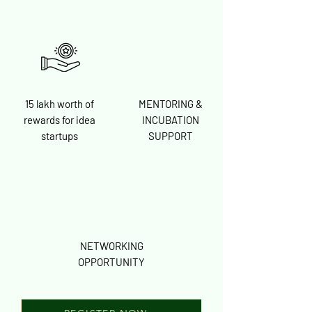
15 lakh worth of
MENTORING &
rewards for idea
INCUBATION
startups
SUPPORT
NETWORKING
OPPORTUNITY