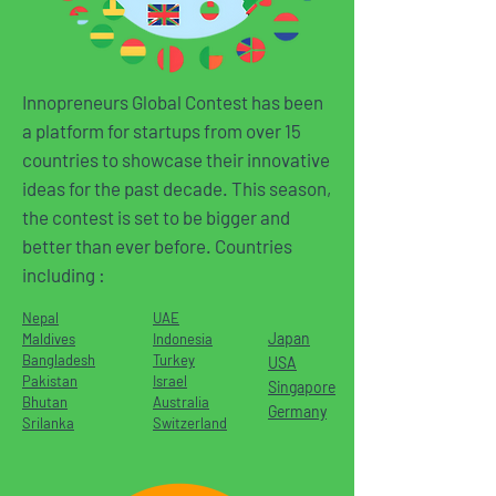
Innopreneurs Global Contest has been
a platform for startups from over 15
countries to showcase their innovative
ideas for the past decade. This season,
the contest is set to be bigger and
better than ever before. Countries
including :
Nepal
UAE
Japan
Maldives
Indonesia
Bangladesh
Turkey
USA
Pakistan
Israel
Singapore
Bhutan
Australia
Germany
Srilanka
Switzerland