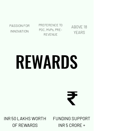
PREFERENCE TO
PASSION FOR
ABOVE 18
POC, MVPs, PRE-
INNOVATION
YEARS
REVENUE
REWARDS
REWARDS
INR 50 LAKHS
WORTH
FUNDING SUPPORT
OF REWARDS
INR 5 CRORE +