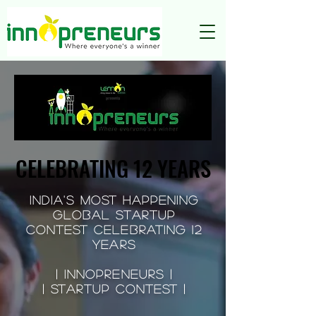
CELEBRATING 12 YEARS
CELEBRATING 12 YEARS
INDIA'S MOST HAPPENING
GLOBAL Startup
Contest CELEBRATING 12
YEARS
| Innopreneurs |
| STARTUP CONTEST |