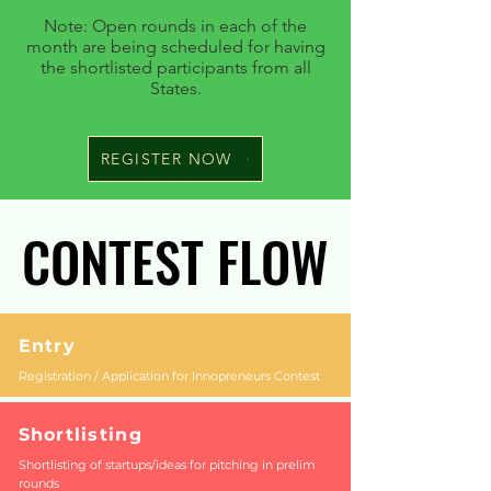
Note: Open rounds in each of the
month are being scheduled for having
the shortlisted participants from all
States.
REGISTER NOW
CONTEST FLOW
CONTEST FLOW
Entry
Registration / Application for Innopreneurs Contest
Shortlisting
Shortlisting of startups/ideas for pitching in prelim
rounds