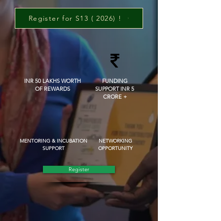
Register for S13 ( 2026) !
INR 50 LAKHS WORTH
FUNDING
OF REWARDS
SUPPORT INR 5
CRORE +
MENTORING & INCUBATION
NETWORKING
SUPPORT
OPPORTUNITY
Register