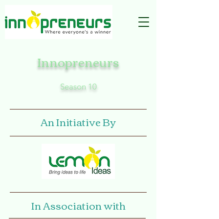
Innopreneurs
Season 10
An Initiative By
In Association with