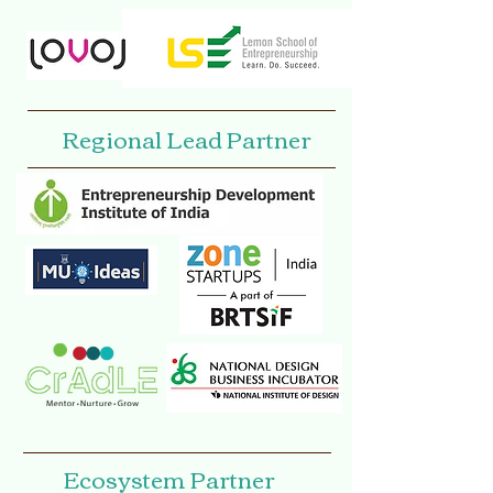
Regional Lead Partner
Ecosystem Partner