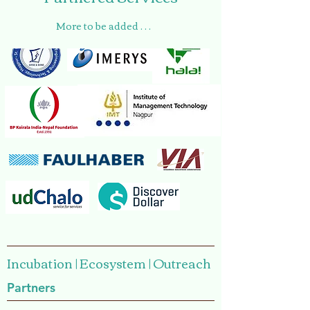
More to be added . . .
Incubation | Ecosystem | Outreach
Partners