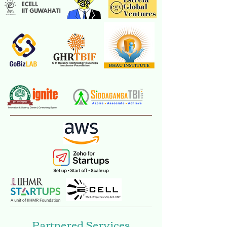
Our Partners
2014 - 2021
Previous Lead
Partners
Partnered Services