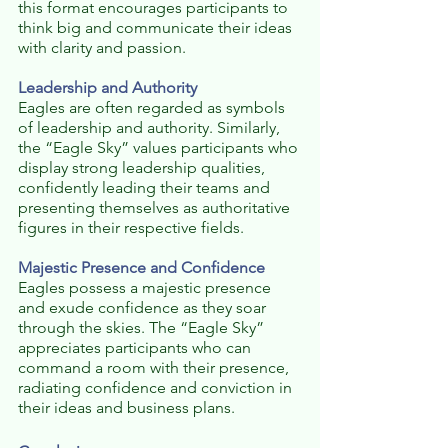
this format encourages participants to 
think big and communicate their ideas 
with clarity and passion.
Leadership and Authority
Eagles are often regarded as symbols 
of leadership and authority. Similarly, 
the “Eagle Sky” values participants who 
display strong leadership qualities, 
confidently leading their teams and 
presenting themselves as authoritative 
figures in their respective fields.
Majestic Presence and Confidence
Eagles possess a majestic presence 
and exude confidence as they soar 
through the skies. The “Eagle Sky” 
appreciates participants who can 
command a room with their presence, 
radiating confidence and conviction in 
their ideas and business plans.