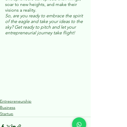
soar to new heights, and make their 
visions a reality. 
So, are you ready to embrace the spirit 
of the eagle and take your ideas to the 
sky? Get ready to pitch and let your 
entrepreneurial journey take flight!
YoungEntrepreneurs
contests
JuniorSharkTank
JuniorEntrepreneurs
business
Startup
BusinessEducation
InspiringYoungMinds
FutureLeaders
StartupKids
EntrepreneurshipEducation
YouthEmpowerment
LemonIdeas
Innopreneneurs
juniorinnopreneurs
YouthBusiness
Teenpreneurs
invention
innovation
eaglesky
Sharktank
Indian Entrepreneurs
Education
Kidpreneurs
InnovationGeneration
TeenLeadership
YouthInnovation
NextGenLeaders
YoungBizMinds
Entrepreneurship
Business
Startup