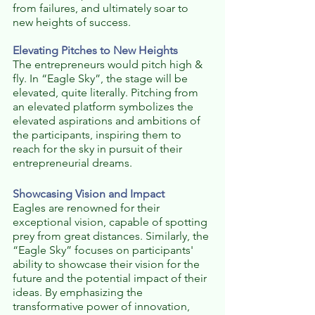
from failures, and ultimately soar to 
new heights of success.
Elevating Pitches to New Heights
The entrepreneurs would pitch high & 
fly. In “Eagle Sky”, the stage will be 
elevated, quite literally. Pitching from 
an elevated platform symbolizes the 
elevated aspirations and ambitions of 
the participants, inspiring them to 
reach for the sky in pursuit of their 
entrepreneurial dreams.
Showcasing Vision and Impact
Eagles are renowned for their 
exceptional vision, capable of spotting 
prey from great distances. Similarly, the 
“Eagle Sky” focuses on participants' 
ability to showcase their vision for the 
future and the potential impact of their 
ideas. By emphasizing the 
transformative power of innovation, 