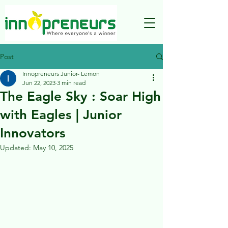
Post
Innopreneurs Junior- Lemon
Jun 22, 2023
3 min read
The Eagle Sky : Soar High
with Eagles | Junior
Innovators
Updated:
May 10, 2025