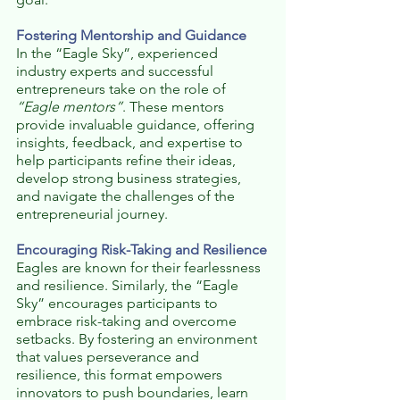
Fostering Mentorship and Guidance
In the “Eagle Sky”, experienced 
industry experts and successful 
entrepreneurs take on the role of 
“Eagle mentors”
. These mentors 
provide invaluable guidance, offering 
insights, feedback, and expertise to 
help participants refine their ideas, 
develop strong business strategies, 
and navigate the challenges of the 
entrepreneurial journey.
Encouraging Risk-Taking and Resilience
Eagles are known for their fearlessness 
and resilience. Similarly, the “Eagle 
Sky” encourages participants to 
embrace risk-taking and overcome 
setbacks. By fostering an environment 
that values perseverance and 
resilience, this format empowers 
innovators to push boundaries, learn 