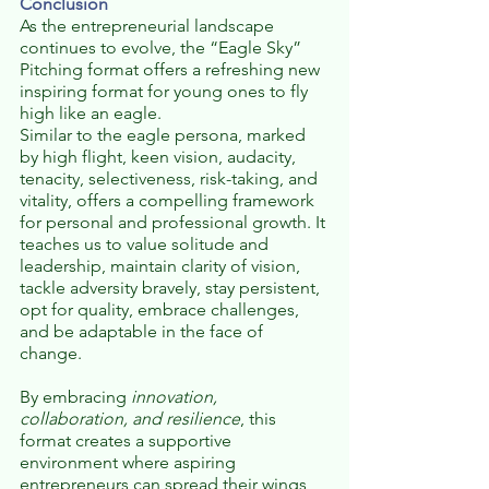
Conclusion
As the entrepreneurial landscape 
continues to evolve, the “Eagle Sky” 
Pitching format offers a refreshing new 
inspiring format for young ones to fly 
high like an eagle.
Similar to the eagle persona, marked 
by high flight, keen vision, audacity, 
tenacity, selectiveness, risk-taking, and 
vitality, offers a compelling framework 
for personal and professional growth. It 
teaches us to value solitude and 
leadership, maintain clarity of vision, 
tackle adversity bravely, stay persistent, 
opt for quality, embrace challenges, 
and be adaptable in the face of 
change. 
By embracing 
innovation, 
collaboration, and resilience
, this 
format creates a supportive 
environment where aspiring 
entrepreneurs can spread their wings, 