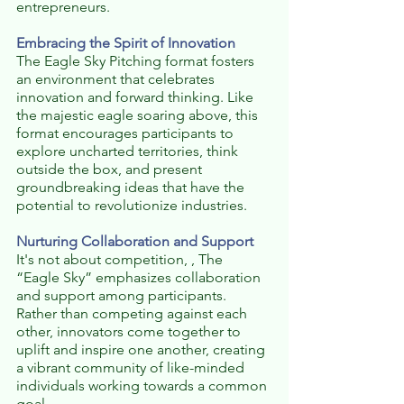
entrepreneurs.
Embracing the Spirit of Innovation
The Eagle Sky Pitching format fosters 
an environment that celebrates 
innovation and forward thinking. Like 
the majestic eagle soaring above, this 
format encourages participants to 
explore uncharted territories, think 
outside the box, and present 
groundbreaking ideas that have the 
potential to revolutionize industries.
Nurturing Collaboration and Support
It's not about competition, , The 
“Eagle Sky” emphasizes collaboration 
and support among participants. 
Rather than competing against each 
other, innovators come together to 
uplift and inspire one another, creating 
a vibrant community of like-minded 
individuals working towards a common 
goal.