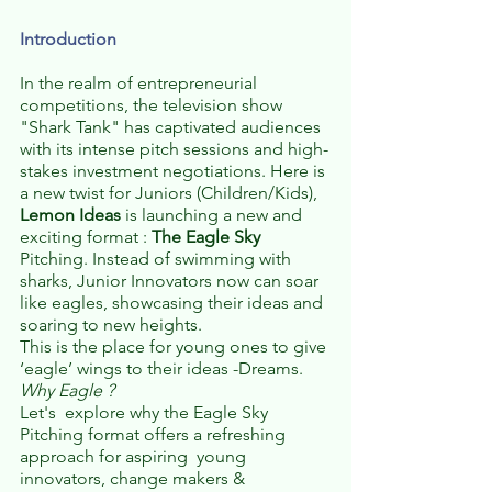
Introduction
In the realm of entrepreneurial 
competitions, the television show 
"Shark Tank" has captivated audiences 
with its intense pitch sessions and high-
stakes investment negotiations. Here is 
a new twist for Juniors (Children/Kids), 
Lemon Ideas
 is launching a new and 
exciting format : 
The Eagle Sky
Pitching. Instead of swimming with 
sharks, Junior Innovators now can soar 
like eagles, showcasing their ideas and 
soaring to new heights. 
This is the place for young ones to give 
‘eagle’ wings to their ideas -Dreams. 
Why Eagle ? 
Let's  explore why the Eagle Sky 
Pitching format offers a refreshing 
approach for aspiring  young 
innovators, change makers & 