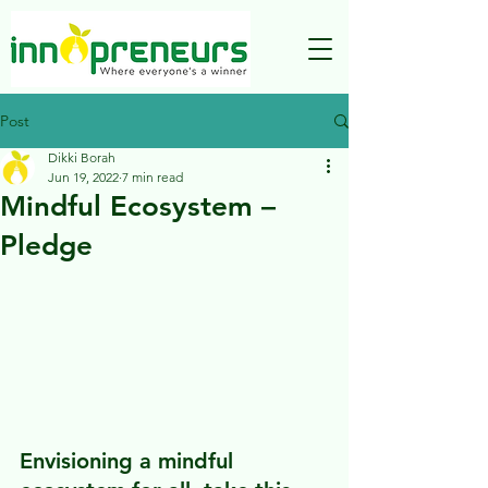
Post
Dikki Borah
Jun 19, 2022
7 min read
Mindful Ecosystem –
Pledge
Envisioning a mindful 