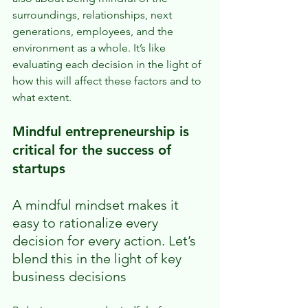
surroundings, relationships, next 
generations, employees, and the 
environment as a whole. It’s like 
evaluating each decision in the light of 
how this will affect these factors and to 
what extent.
Mindful entrepreneurship is 
critical for the success of 
startups
A mindful mindset makes it 
easy to rationalize every 
decision for every action. Let’s 
blend this in the light of key 
business decisions