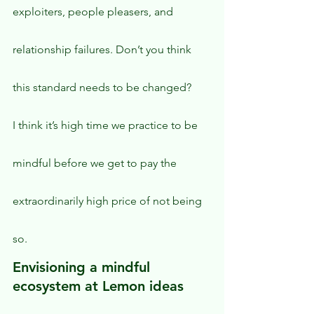
exploiters, people pleasers, and 
relationship failures. Don’t you think 
this standard needs to be changed?
I think it’s high time we practice to be 
mindful before we get to pay the 
extraordinarily high price of not being 
so.
Envisioning a mindful 
ecosystem at Lemon ideas