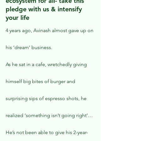
ecosystem for all- take this 
pledge with us & intensify 
your life
4 years ago, Avinash almost gave up on 
his ‘dream’ business.
As he sat in a cafe, wretchedly giving 
himself big bites of burger and 
surprising sips of espresso shots, he 
realized ‘something isn’t going right’…
He’s not been able to give his 2-year-