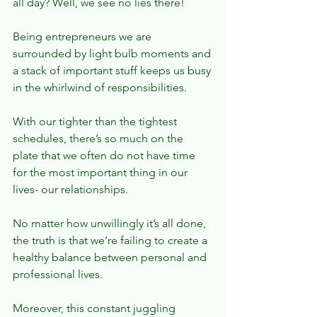
all day? Well, we see no lies there!
Being entrepreneurs we are 
surrounded by light bulb moments and 
a stack of important stuff keeps us busy 
in the whirlwind of responsibilities.
With our tighter than the tightest 
schedules, there’s so much on the 
plate that we often do not have time 
for the most important thing in our 
lives- our relationships.
No matter how unwillingly it’s all done, 
the truth is that we’re failing to create a 
healthy balance between personal and 
professional lives.
Moreover, this constant juggling 