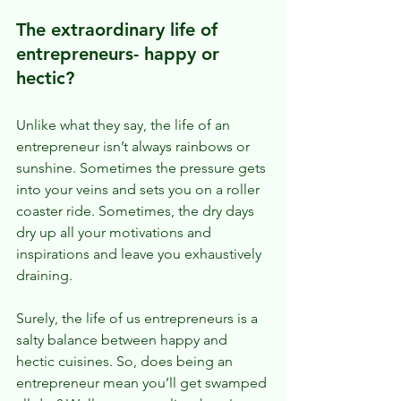
The extraordinary life of 
entrepreneurs- happy or 
hectic?
Unlike what they say, the life of an 
entrepreneur isn’t always rainbows or 
sunshine. Sometimes the pressure gets 
into your veins and sets you on a roller 
coaster ride. Sometimes, the dry days 
dry up all your motivations and 
inspirations and leave you exhaustively 
draining.
Surely, the life of us entrepreneurs is a 
salty balance between happy and 
hectic cuisines. So, does being an 
entrepreneur mean you’ll get swamped 