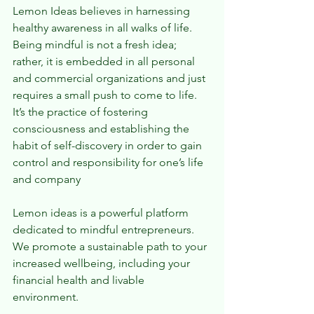
Lemon Ideas believes in harnessing 
healthy awareness in all walks of life. 
Being mindful is not a fresh idea; 
rather, it is embedded in all personal 
and commercial organizations and just 
requires a small push to come to life. 
It’s the practice of fostering 
consciousness and establishing the 
habit of self-discovery in order to gain 
control and responsibility for one’s life 
and company
Lemon ideas is a powerful platform 
dedicated to mindful entrepreneurs. 
We promote a sustainable path to your 
increased wellbeing, including your 
financial health and livable 
environment.