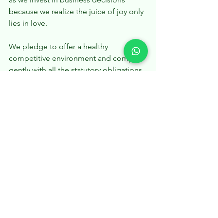
because we realize the juice of joy only 
lies in love.
We pledge to offer a healthy 
competitive environment and comply 
gently with all the statutory obligations. 
And we won’t bite on our customer’s 
pockets just to take an extra unethical 
cut of the profit.
We’ll transform our ‘mean businesses’ 
into ‘green businesses’ by going 
paperless and using recycled materials 
as much as possible. We’ll utilize 
alternative energy and commuting 
resources that are loving to our mother 
earth.