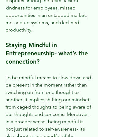
disputes among the team, lack of 
kindness for employees, missed 
opportunities in an untapped market, 
messed up systems, and declined 
productivity.  
Staying Mindful in 
Entrepreneurship- what’s the 
connection? 
To be mindful means to slow down and 
be present in the moment rather than 
switching on from one thought to 
another. It implies shifting our mindset 
from caged thoughts to being aware of 
our thoughts and concerns. Moreover, 
in a broader sense, being mindful is 
not just related to self-awareness- it’s 
also about being mindful of the 