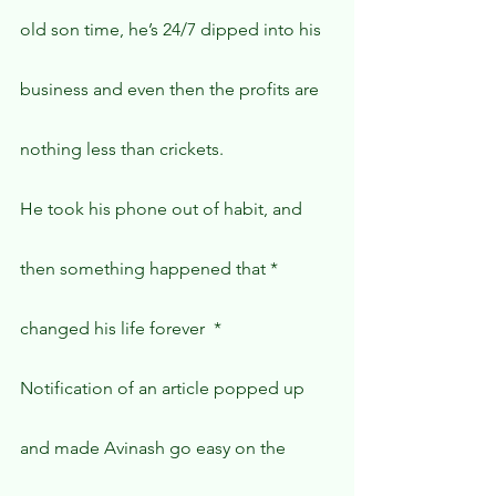
old son time, he’s 24/7 dipped into his 
business and even then the profits are 
nothing less than crickets.
He took his phone out of habit, and 
then something happened that * 
changed his life forever  *
Notification of an article popped up 
and made Avinash go easy on the 