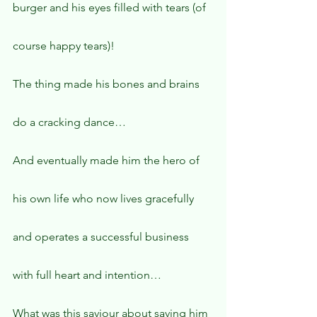
burger and his eyes filled with tears (of 
course happy tears)!
The thing made his bones and brains 
do a cracking dance…
And eventually made him the hero of 
his own life who now lives gracefully 
and operates a successful business 
with full heart and intention…
What was this saviour about saving him 