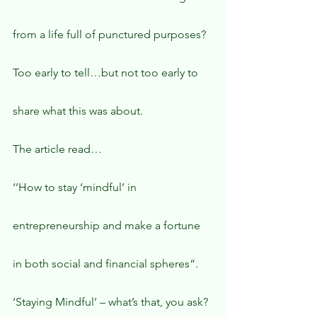
from a life full of punctured purposes?
Too early to tell…but not too early to 
share what this was about.
The article read…
‘’How to stay ‘mindful’ in 
entrepreneurship and make a fortune 
in both social and financial spheres“.
‘Staying Mindful’ – what’s that, you ask?