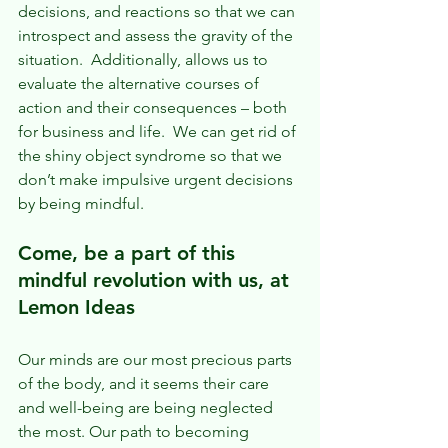
decisions, and reactions so that we can 
introspect and assess the gravity of the 
situation.  Additionally, allows us to 
evaluate the alternative courses of 
action and their consequences – both 
for business and life.  We can get rid of 
the shiny object syndrome so that we 
don’t make impulsive urgent decisions 
by being mindful.
Come, be a part of this 
mindful revolution with us, at 
Lemon Ideas
Our minds are our most precious parts 
of the body, and it seems their care 
and well-being are being neglected 
the most. Our path to becoming 