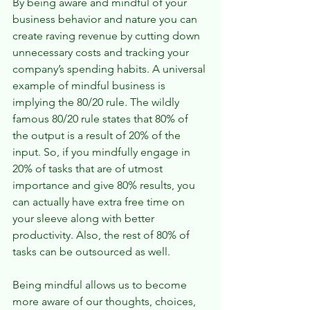
By being aware and mindful of your 
business behavior and nature you can 
create raving revenue by cutting down 
unnecessary costs and tracking your 
company’s spending habits. A universal 
example of mindful business is 
implying the 80/20 rule. The wildly 
famous 80/20 rule states that 80% of 
the output is a result of 20% of the 
input. So, if you mindfully engage in 
20% of tasks that are of utmost 
importance and give 80% results, you 
can actually have extra free time on 
your sleeve along with better 
productivity. Also, the rest of 80% of 
tasks can be outsourced as well.
Being mindful allows us to become 
more aware of our thoughts, choices, 