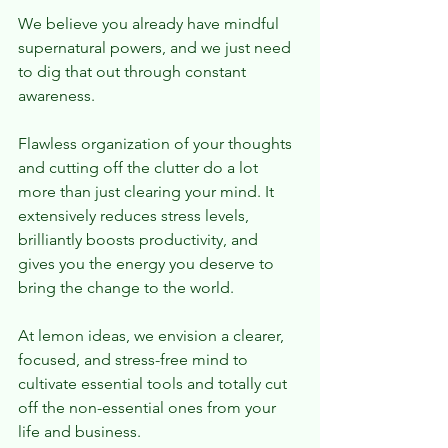
We believe you already have mindful 
supernatural powers, and we just need 
to dig that out through constant 
awareness.
Flawless organization of your thoughts 
and cutting off the clutter do a lot 
more than just clearing your mind. It 
extensively reduces stress levels, 
brilliantly boosts productivity, and 
gives you the energy you deserve to 
bring the change to the world.
At lemon ideas, we envision a clearer, 
focused, and stress-free mind to 
cultivate essential tools and totally cut 
off the non-essential ones from your 
life and business.