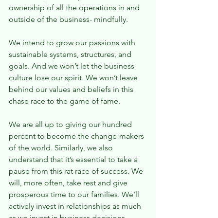
ownership of all the operations in and 
outside of the business- mindfully.
We intend to grow our passions with 
sustainable systems, structures, and 
goals. And we won’t let the business 
culture lose our spirit. We won’t leave 
behind our values and beliefs in this 
chase race to the game of fame.
We are all up to giving our hundred 
percent to become the change-makers 
of the world. Similarly, we also 
understand that it’s essential to take a 
pause from this rat race of success. We 
will, more often, take rest and give 
prosperous time to our families. We’ll 
actively invest in relationships as much 
as we invest in business decisions 