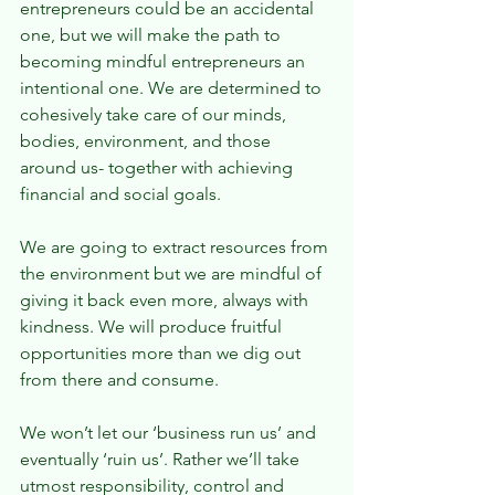
entrepreneurs could be an accidental 
one, but we will make the path to 
becoming mindful entrepreneurs an 
intentional one. We are determined to 
cohesively take care of our minds, 
bodies, environment, and those 
around us- together with achieving 
financial and social goals.
We are going to extract resources from 
the environment but we are mindful of 
giving it back even more, always with 
kindness. We will produce fruitful 
opportunities more than we dig out 
from there and consume.
We won’t let our ‘business run us’ and 
eventually ‘ruin us’. Rather we’ll take 
utmost responsibility, control and 