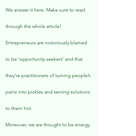
We answer it here. Make sure to read 
through the whole article!
Entrepreneurs are notoriously blamed 
to be ‘opportunity seekers’ and that 
they’re practitioners of turning people’s 
pains into pickles and serving solutions 
to them hot.
Moreover, we are thought to be energy 