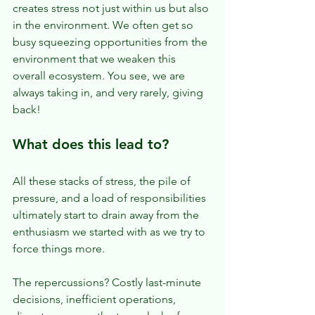
creates stress not just within us but also 
in the environment. We often get so 
busy squeezing opportunities from the 
environment that we weaken this 
overall ecosystem. You see, we are 
always taking in, and very rarely, giving 
back!
What does this lead to?
All these stacks of stress, the pile of 
pressure, and a load of responsibilities 
ultimately start to drain away from the 
enthusiasm we started with as we try to 
force things more.
The repercussions? Costly last-minute 
decisions, inefficient operations, 