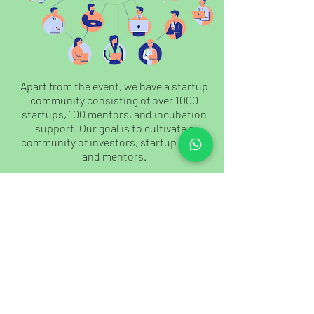
Apart from the event, we have a startup
community consisting of over 1000
startups, 100 mentors, and incubation
support. Our goal is to cultivate a
community of investors, startup ideas,
and mentors.
JOIN US
Our Existence And Network
Our Existence And Network
Since 2013, we have been attracting