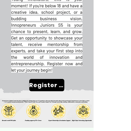
moment! If you’re below 18 and have a
creative idea, school project, or a
budding business vision,
Innopreneurs Juniors S5 is your
chance to present, learn, and grow.
Get an opportunity to showcase your
talent, receive mentorship from
experts, and take your first step into
the world of innovation and
entrepreneurship. Register now and
let your journey begin!
Register Now