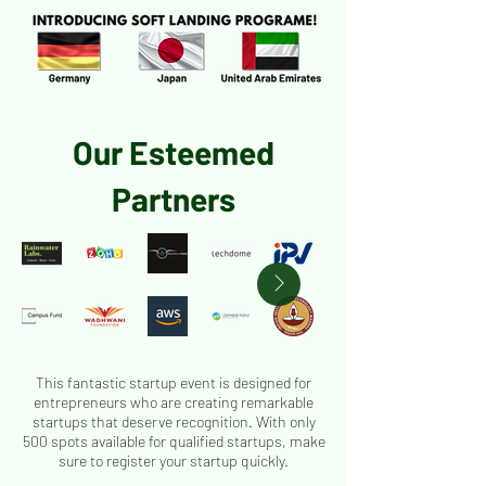
Our Esteemed
Partners
This fantastic startup event is designed for
entrepreneurs who are creating remarkable
startups that deserve recognition. With only
500 spots available for qualified startups, make
sure to register your startup quickly.