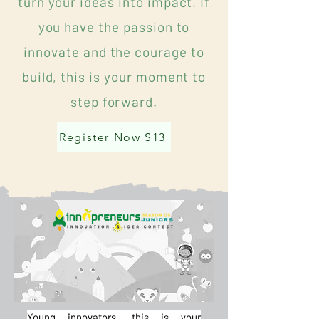
turn your ideas into impact. If
you have the passion to
innovate and the courage to
build, this is your moment to
step forward.
Register Now S13
Young innovators, this is your