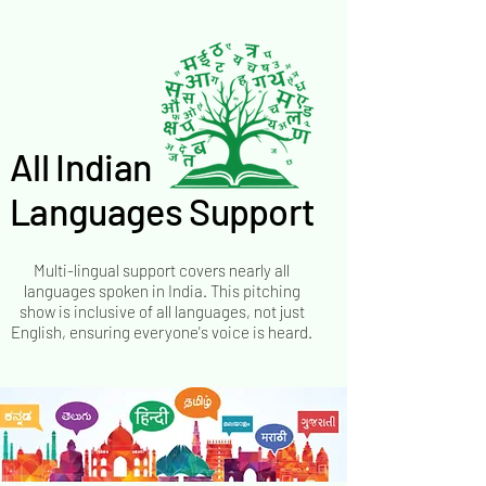
All Indian
All Indian
Languages Support
Languages Support
Multi-lingual support covers nearly all
languages spoken in India. This pitching
show is inclusive of all languages, not just
English, ensuring everyone's voice is heard.