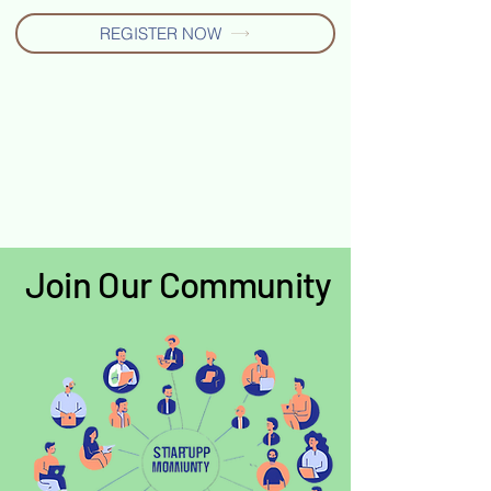
REGISTER NOW
Join Our Community
Join Our Community