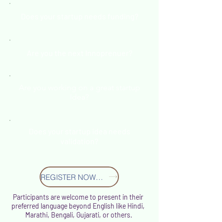
Does your startup needs funding?
Are you the next Innoprenuer?
Are you working on a great startup
Idea?
Does your startup idea needs
validation?
REGISTER NOW S13
Participants are welcome to present in their
preferred language beyond English like Hindi,
Marathi, Bengali, Gujarati, or others.