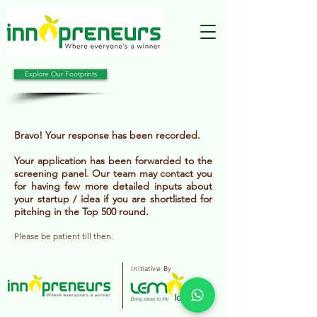
Explore Our Footprints
Bravo! Your response has been recorded.
Your application has been forwarded to the
screening panel. Our team may contact you
for having few more detailed inputs about
your startup / idea if you are shortlisted for
pitching in the Top 500 round.
Please be patient till then.
Initiative By